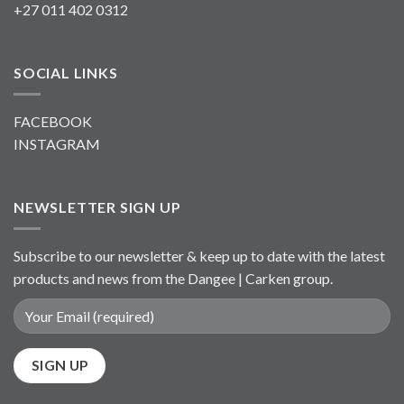
+27 011 402 0312
SOCIAL LINKS
FACEBOOK
INSTAGRAM
NEWSLETTER SIGN UP
Subscribe to our newsletter & keep up to date with the latest
products and news from the Dangee | Carken group.