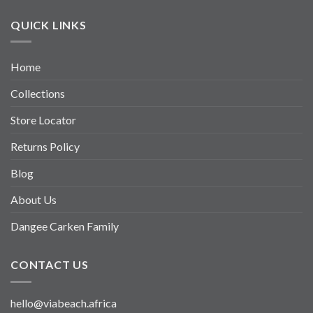
QUICK LINKS
Home
Collections
Store Locator
Returns Policy
Blog
About Us
Dangee Carken Family
CONTACT US
hello@viabeach.africa