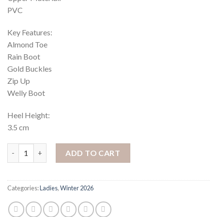
PVC
Key Features:
Almond Toe
Rain Boot
Gold Buckles
Zip Up
Welly Boot
Heel Height:
3.5 cm
Cloudy 1 High Boots - Navy quantity
ADD TO CART
Categories:
Ladies
,
Winter 2026