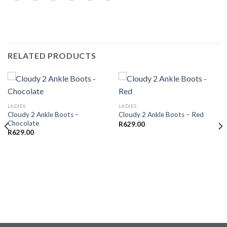
RELATED PRODUCTS
LADIES
LADIES
Cloudy 2 Ankle Boots –
Cloudy 2 Ankle Boots – Red
Chocolate
R
629.00
R
629.00