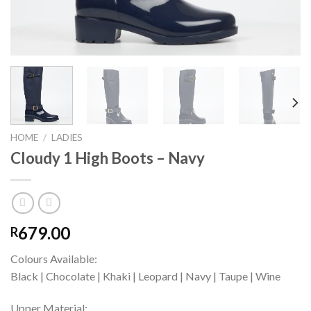
HOME
/
LADIES
Cloudy 1 High Boots – Navy
679.00
R
Colours Available:
Black | Chocolate | Khaki | Leopard | Navy | Taupe | Wine
Upper Material: