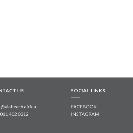
NTACT US
SOCIAL LINKS
o@viabeach.africa
FACEBOOK
 011 402 0312
INSTAGRAM