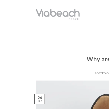
Skip
to
content
Why are
POSTED 
26
Jan