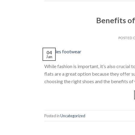
Benefits o
POSTED 
04
Jan
While fashion is important, it’s also crucia
flats are a great option because they offer s
choosing the right shoes and the benefits of
Posted in
Uncategorized