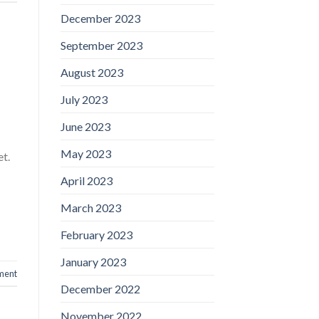
December 2023
September 2023
August 2023
July 2023
June 2023
May 2023
et.
April 2023
March 2023
February 2023
January 2023
ment
December 2022
November 2022