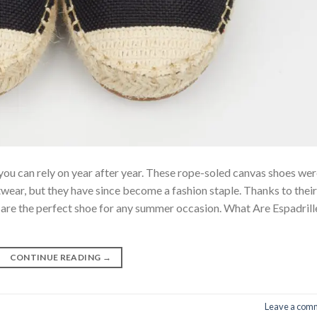
you can rely on year after year. These rope-soled canvas shoes we
wear, but they have since become a fashion staple. Thanks to their
es are the perfect shoe for any summer occasion. What Are Espadrill
CONTINUE READING
→
Leave a com