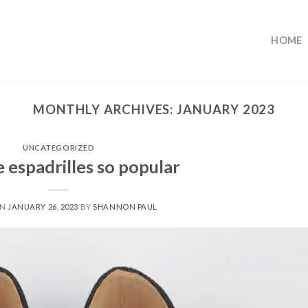
HOME
MONTHLY ARCHIVES:
JANUARY 2023
UNCATEGORIZED
 espadrilles so popular
ON
JANUARY 26, 2023
BY
SHANNON PAUL