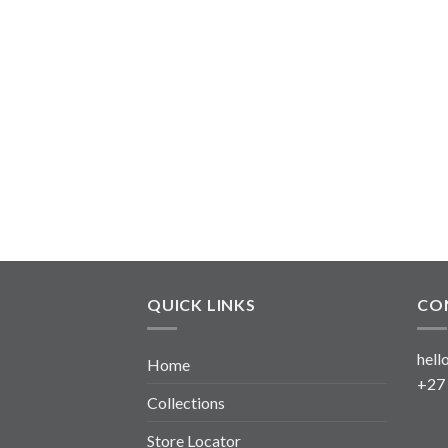
QUICK LINKS
CO
hell
Home
+27
Collections
Store Locator