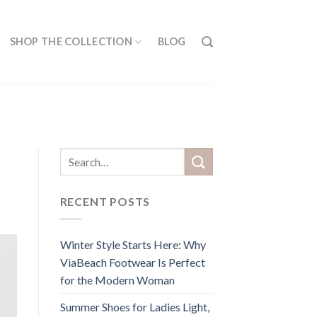
SHOP THE COLLECTION
BLOG
RECENT POSTS
Winter Style Starts Here: Why
ViaBeach Footwear Is Perfect
for the Modern Woman
Summer Shoes for Ladies Light,