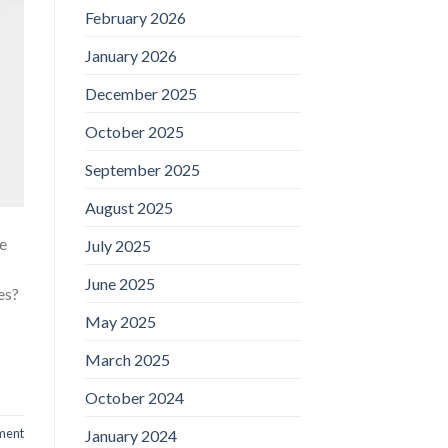
February 2026
January 2026
December 2025
October 2025
September 2025
August 2025
re
July 2025
June 2025
es?
May 2025
March 2025
October 2024
ment
January 2024