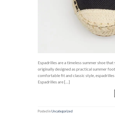
Espadrilles are a timeless summer shoe that 
originally designed as practical summer foot
comfortable fit and classic style, espadrill
Espadrilles are […]
Posted in
Uncategorized