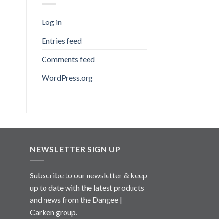
Log in
Entries feed
Comments feed
WordPress.org
NEWSLETTER SIGN UP
Subscribe to our newsletter & keep
up to date with the latest products
and news from the Dangee |
Carken group.