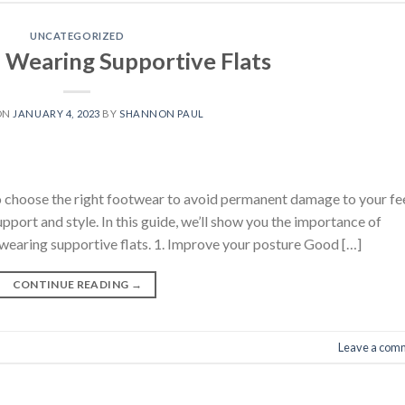
UNCATEGORIZED
f Wearing Supportive Flats
ON
JANUARY 4, 2023
BY
SHANNON PAUL
l to choose the right footwear to avoid permanent damage to your fe
upport and style. In this guide, we’ll show you the importance of
 wearing supportive flats. 1. Improve your posture Good […]
CONTINUE READING
→
Leave a com