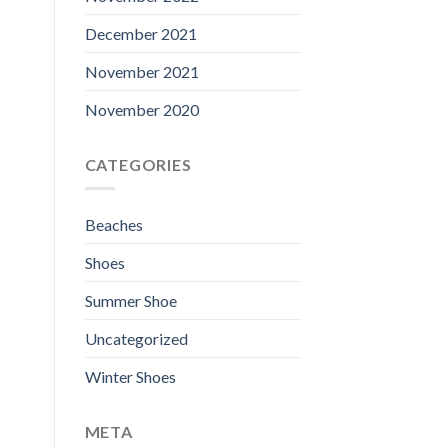
December 2021
November 2021
November 2020
CATEGORIES
Beaches
Shoes
Summer Shoe
Uncategorized
Winter Shoes
META