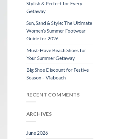
Stylish & Perfect for Every
Getaway
Sun, Sand & Style: The Ultimate
Women’s Summer Footwear
Guide for 2026
Must-Have Beach Shoes for
Your Summer Getaway
Big Shoe Discount for Festive
Season – Viabeach
RECENT COMMENTS
ARCHIVES
June 2026