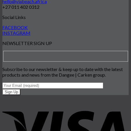
hello@viabeach.africa
+27 011 402 0312
Social Links
FACEBOOK
INSTAGRAM
NEWSLETTER SIGN UP
Subscribe to our newsletter & keep up to date with the latest
products and news from the Dangee | Carken group.