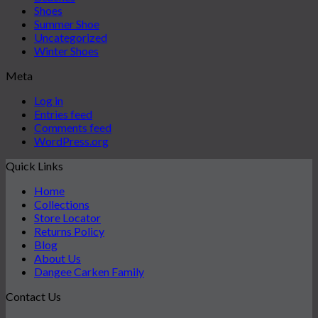
Shoes
Summer Shoe
Uncategorized
Winter Shoes
Meta
Log in
Entries feed
Comments feed
WordPress.org
Quick Links
Home
Collections
Store Locator
Returns Policy
Blog
About Us
Dangee Carken Family
Contact Us