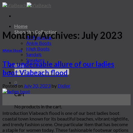
Skip
to
content
Home
Shop the Collection
Monthly Archives:
July 2023
All Footwear
Ankle Boots
High Boots
Winter Shoes
Sandals
Sneakers
The undeniable allure of our ladies
Blog
boot Viabeach flood
0
Posted on
July 20, 2023
by
Didier
Cart
20
Jul
No products in the cart.
Introduction Viabeach flood is one of our best ladies boot
coastal town known for its beautiful beaches, vibrant nightlife,
and trendy fashion scene. One particular item that has become
a staple for women today. These fashionable footwear options