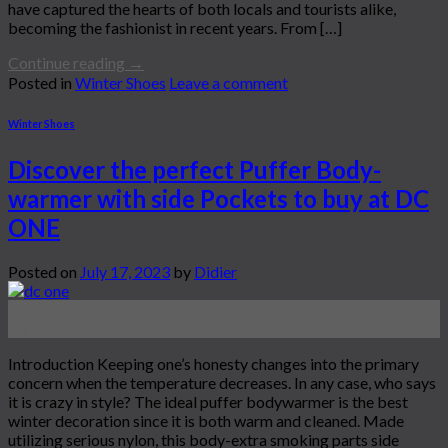
have captured the hearts of both locals and tourists alike,
becoming the fashionist in recent years. From […]
Continue reading
→
Posted in
Winter Shoes
Leave a comment
Winter Shoes
Discover the perfect Puffer Body-
warmer with side Pockets to buy at DC
ONE
Posted on
July 17, 2023
by
Didier
17
Jul
Introduction Keeping one’s honesty changes into the primary
concern when the temperature decreases. In any case, who says
it is crazy in style? The ideal puffer bodywarmer is the best
winter decoration since it is both warm and cleaned. Made
utilizing serious nylon, this body-extra smoking parts side