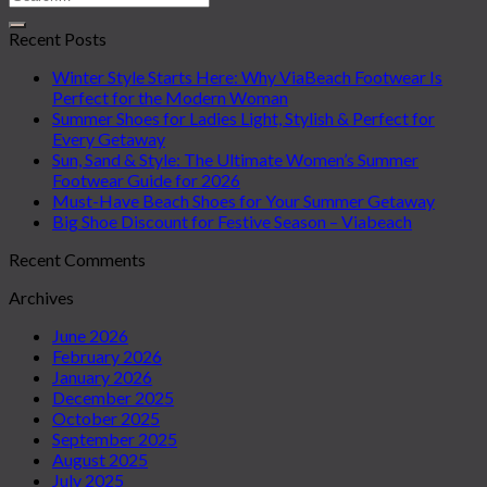
Recent Posts
Winter Style Starts Here: Why ViaBeach Footwear Is
Perfect for the Modern Woman
Summer Shoes for Ladies Light, Stylish & Perfect for
Every Getaway
Sun, Sand & Style: The Ultimate Women’s Summer
Footwear Guide for 2026
Must-Have Beach Shoes for Your Summer Getaway
Big Shoe Discount for Festive Season – Viabeach
Recent Comments
Archives
June 2026
February 2026
January 2026
December 2025
October 2025
September 2025
August 2025
July 2025