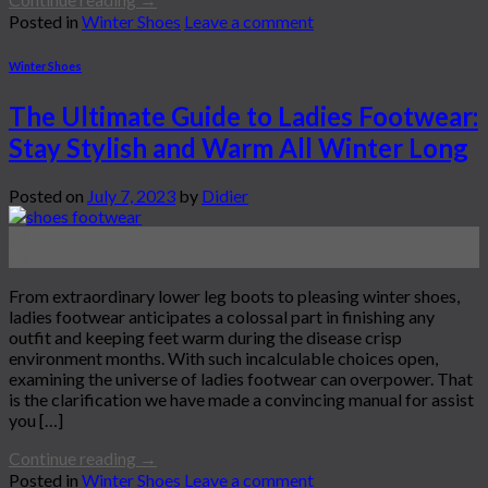
Posted in
Winter Shoes
Leave a comment
Winter Shoes
The Ultimate Guide to Ladies Footwear:
Stay Stylish and Warm All Winter Long
Posted on
July 7, 2023
by
Didier
07
Jul
From extraordinary lower leg boots to pleasing winter shoes,
ladies footwear anticipates a colossal part in finishing any
outfit and keeping feet warm during the disease crisp
environment months. With such incalculable choices open,
examining the universe of ladies footwear can overpower. That
is the clarification we have made a convincing manual for assist
you […]
Continue reading
→
Posted in
Winter Shoes
Leave a comment