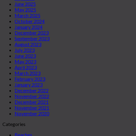
June 2025
May 2025
March 2025
October 2024
January 2024
December 2023
September 2023
August 2023
July 2023
June 2023
May 2023
April 2023
March 2023
February 2023
January 2023
December 2022
November 2022
December 2021
November 2021
November 2020
Categories
Beaches