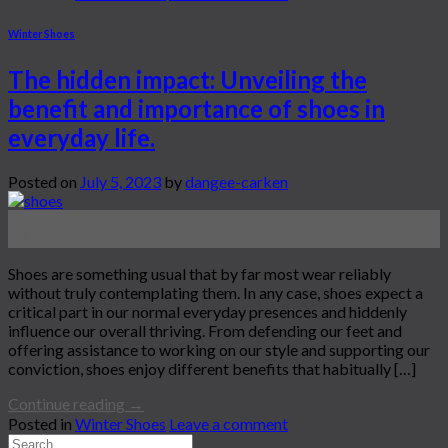
Winter Shoes
The hidden impact: Unveiling the
benefit and importance of shoes in
everyday life.
Posted on
July 5, 2023
by
dangee-carken
05
Jul
Shoes are something usual that by far most wear reliably
without truly contemplating them. In any case, shoes expect a
critical part in our normal everyday presences and hiddenly
influence our overall thriving. From defending our feet and
offering assistance to working on our style and supporting our
conviction, shoes enjoy different benefits that habitually […]
Continue reading
→
Posted in
Winter Shoes
Leave a comment