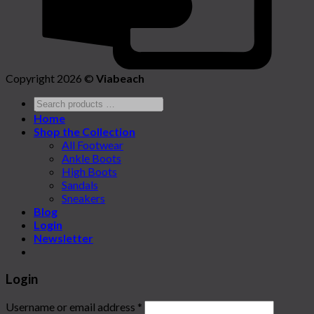
Copyright 2026 ©
Viabeach
Home
Shop the Collection
All Footwear
Ankle Boots
High Boots
Sandals
Sneakers
Blog
Login
Newsletter
Login
Username or email address
*