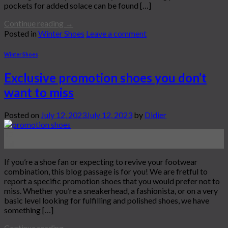
pockets for added solace can be found […]
Continue reading
→
Posted in
Winter Shoes
Leave a comment
Winter Shoes
Exclusive promotion shoes you don’t
want to miss
Posted on
July 12, 2023
July 12, 2023
by
Didier
12
Jul
If you’re a shoe fan or expecting to revive your footwear
combination, this blog passage is for you! We are fretful to
report a specific promotion shoes that you would prefer not to
miss. Whether you’re a sneakerhead, a fashionista, or on a very
basic level looking for fulfilling and polished shoes, we have
something […]
Continue reading
→