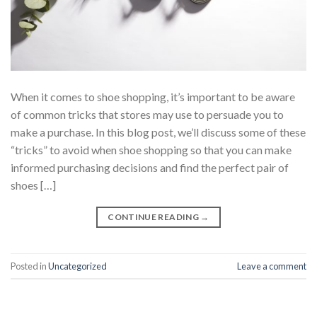
When it comes to shoe shopping, it’s important to be aware
of common tricks that stores may use to persuade you to
make a purchase. In this blog post, we’ll discuss some of these
“tricks” to avoid when shoe shopping so that you can make
informed purchasing decisions and find the perfect pair of
shoes […]
CONTINUE READING
→
Posted in
Uncategorized
Leave a comment