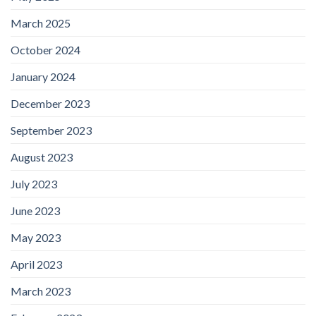
March 2025
October 2024
January 2024
December 2023
September 2023
August 2023
July 2023
June 2023
May 2023
April 2023
March 2023