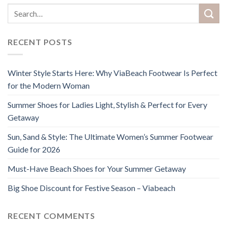
RECENT POSTS
Winter Style Starts Here: Why ViaBeach Footwear Is Perfect
for the Modern Woman
Summer Shoes for Ladies Light, Stylish & Perfect for Every
Getaway
Sun, Sand & Style: The Ultimate Women’s Summer Footwear
Guide for 2026
Must-Have Beach Shoes for Your Summer Getaway
Big Shoe Discount for Festive Season – Viabeach
RECENT COMMENTS