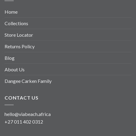
Home
Collections
Store Locator
Returns Policy
Blog
About Us
Dangee Carken Family
CONTACT US
hello@viabeach.africa
+27 011 402 0312