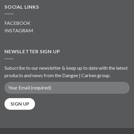
SOCIAL LINKS
FACEBOOK
INSTAGRAM
NEWSLETTER SIGN UP
Subscribe to our newsletter & keep up to date with the latest
products and news from the Dangee | Carken group.