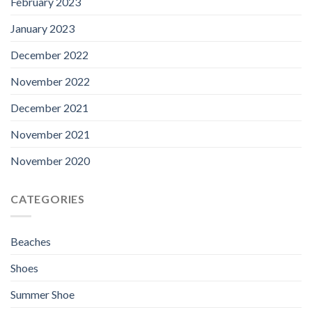
February 2023
January 2023
December 2022
November 2022
December 2021
November 2021
November 2020
CATEGORIES
Beaches
Shoes
Summer Shoe