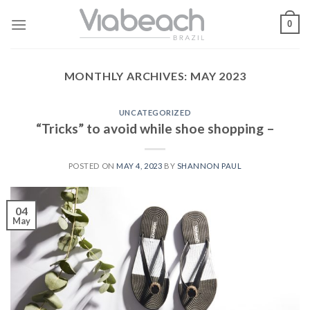
Skip
0
to
content
MONTHLY ARCHIVES:
MAY 2023
UNCATEGORIZED
“Tricks” to avoid while shoe shopping –
POSTED ON
MAY 4, 2023
BY
SHANNON PAUL
04
May