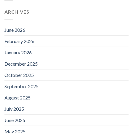
ARCHIVES
June 2026
February 2026
January 2026
December 2025
October 2025
September 2025
August 2025
July 2025
June 2025
May 2025