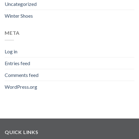
Uncategorized
Winter Shoes
META
Log in
Entries feed
Comments feed
WordPress.org
QUICK LINKS